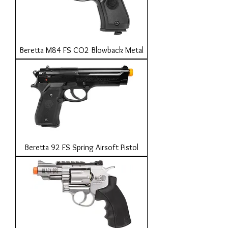
Beretta M84 FS CO2 Blowback Metal
Beretta 92 FS Spring Airsoft Pistol