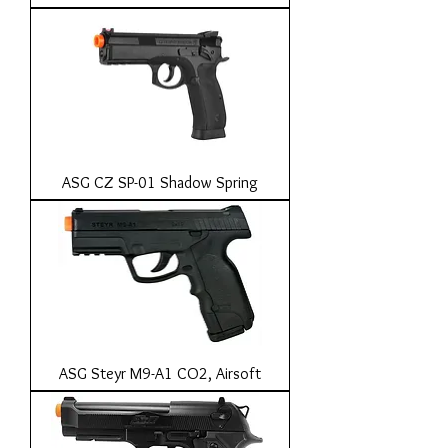
ASG CZ SP-01 Shadow Spring
ASG Steyr M9-A1 CO2, Airsoft