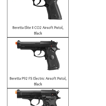
Beretta Elite II CO2 Airsoft Pistol,
Black
Beretta P92 FS Electric Airsoft Pistol,
Black