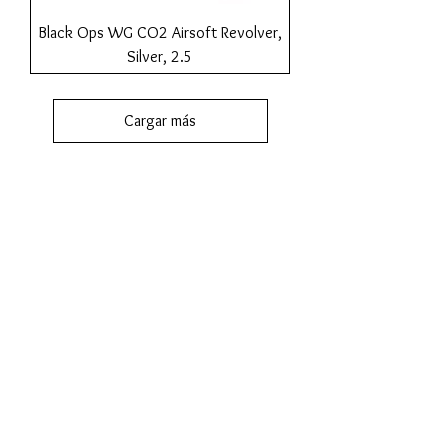
Black Ops WG CO2 Airsoft Revolver,
Silver, 2.5
Cargar más