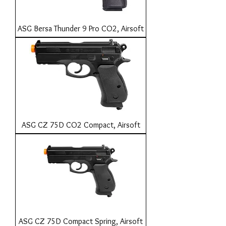
ASG Bersa Thunder 9 Pro CO2, Airsoft
ASG CZ 75D CO2 Compact, Airsoft
ASG CZ 75D Compact Spring, Airsoft