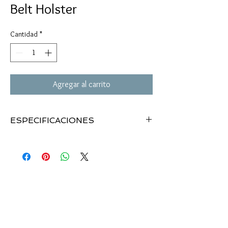
Belt Holster
Cantidad
*
Agregar al carrito
ESPECIFICACIONES
Designed with the right size and best fit for
most medium pistols.
Use the latest trend of material layer/mix for
maximum protection and great look & feel.
Premium quality quick release buckle, snap-on
and hook-and-loop straps.
Fully adjustable belt keeper.
Law Enforcement quality
Holster Dimensions: