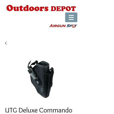
UTG Deluxe Commando