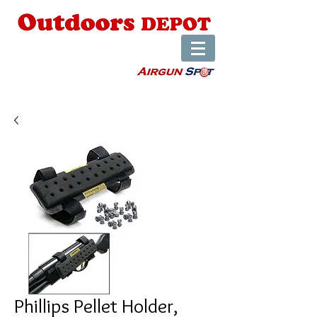
Phillips Pellet Holder,