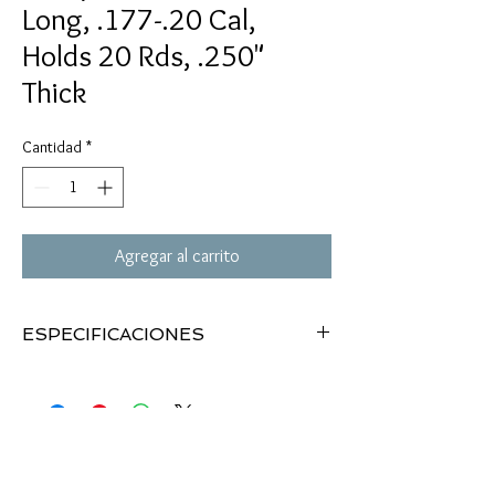
Long, .177-.20 Cal,
Holds 20 Rds, .250"
Thick
Cantidad
*
Agregar al carrito
ESPECIFICACIONES
Phillips Pellet Holder
Holds .177 cal & .20 cal pellets
20 pellet slots
2"x6.5"
Hook-and-loop straps
.250" pad thickness