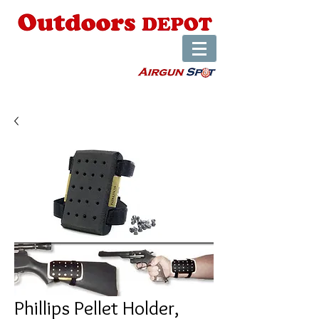
Phillips Pellet Holder,