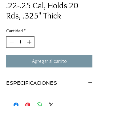
.22-.25 Cal, Holds 20
Rds, .325" Thick
Cantidad
*
Agregar al carrito
ESPECIFICACIONES
Phillips Pellet Holder
Holds .22 cal & .25 cal pellets
20 pellet slots
3"x4"
Hook-and-loop straps
.325" thick pad
Wrap around gun or your wrist