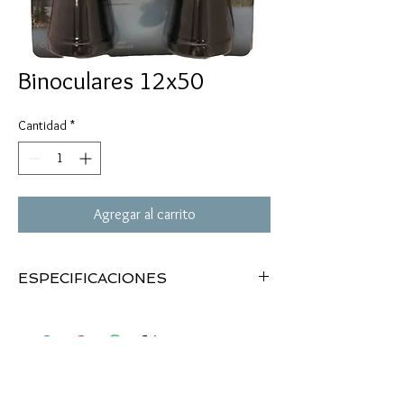
Binoculares 12x50
Cantidad
*
Agregar al carrito
ESPECIFICACIONES
1" rings
High profile
3/8" & 11mm dovetail
See-thru mount
Black matte finish