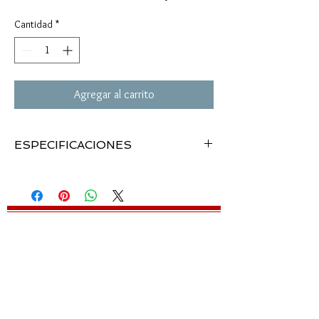
Cantidad
*
Agregar al carrito
ESPECIFICACIONES
The Targetfinder rifle scope, Model 410, is a 4-
power scope with turret sight adjustments,
focusing eyepiece and precision coated optics.
Easily mounts on all current Crosman air rifles
with 3/8" dovetail grooved receiver. Not
recommended for Crosman Model 795 Spring
Air Rifle.