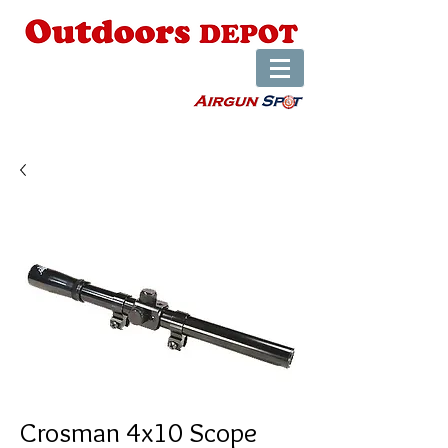
Crosman 4x10 Scope