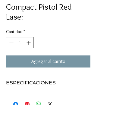
Compact Pistol Red
Laser
Cantidad
*
Agregar al carrito
ESPECIFICACIONES
Compact Pistol Red Laser with RIS
Easily mounts to sub-compact pistols and
can also fit full-size pistols
Laser class IIIa, 5mW
Fits on any standard 20mm rail
Low profile design
Push button on/off switch