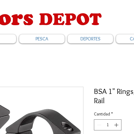
PESCA
DEPORTES
C
BSA 1" Ring
Rail
Cantidad
*