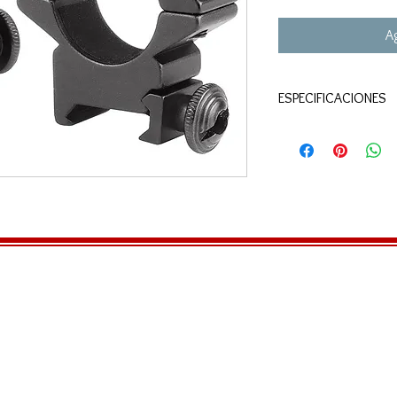
Ag
ESPECIFICACIONES
1" rings
Medium profile
Fits Weaver rail
Black matte finish
Includes a hex wre
5/8" from the widest
scope tube
Tape inside the rin
security