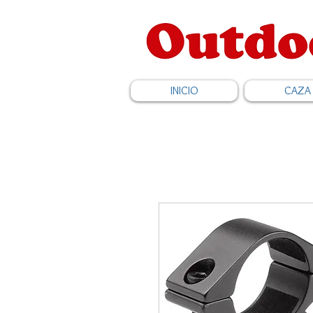
INICIO
CAZA