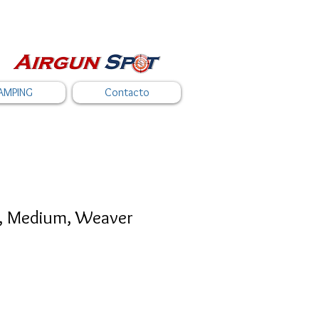
AMPING
Contacto
s, Medium, Weaver