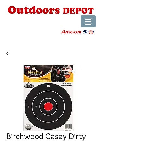
Birchwood Casey Dirty