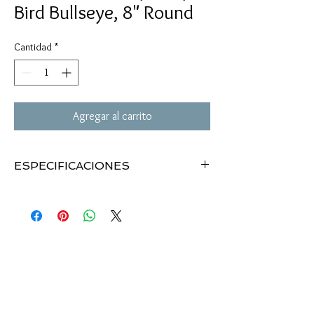
Bird Bullseye, 8" Round
Cantidad
*
Agregar al carrito
ESPECIFICACIONES
Dirty Bird splattering targets
8" bullseye targets (25)
Impact point turns white
Indoor/outdoor use