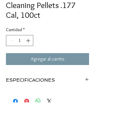
Cleaning Pellets .177
Cal, 100ct
Cantidad
*
Agregar al carrito
ESPECIFICACIONES
.177 caliber cleaning pellets
Removes dirt, debris & lead build-up
Ideal for any type of pellet gun