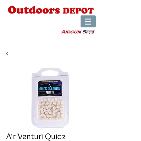
Air Venturi Quick